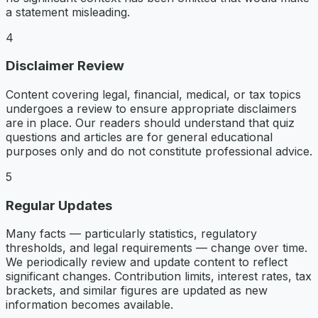
a statement misleading.
4
Disclaimer Review
Content covering legal, financial, medical, or tax topics
undergoes a review to ensure appropriate disclaimers
are in place. Our readers should understand that quiz
questions and articles are for general educational
purposes only and do not constitute professional advice.
5
Regular Updates
Many facts — particularly statistics, regulatory
thresholds, and legal requirements — change over time.
We periodically review and update content to reflect
significant changes. Contribution limits, interest rates, tax
brackets, and similar figures are updated as new
information becomes available.