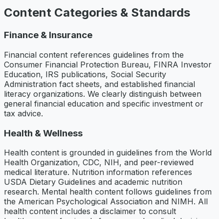
Content Categories & Standards
Finance & Insurance
Financial content references guidelines from the
Consumer Financial Protection Bureau, FINRA Investor
Education, IRS publications, Social Security
Administration fact sheets, and established financial
literacy organizations. We clearly distinguish between
general financial education and specific investment or
tax advice.
Health & Wellness
Health content is grounded in guidelines from the World
Health Organization, CDC, NIH, and peer-reviewed
medical literature. Nutrition information references
USDA Dietary Guidelines and academic nutrition
research. Mental health content follows guidelines from
the American Psychological Association and NIMH. All
health content includes a disclaimer to consult