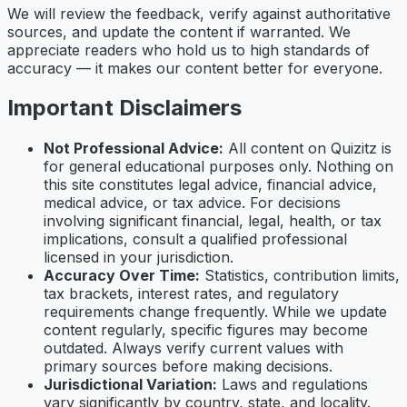
We will review the feedback, verify against authoritative
sources, and update the content if warranted. We
appreciate readers who hold us to high standards of
accuracy — it makes our content better for everyone.
Important Disclaimers
Not Professional Advice:
All content on Quizitz is
for general educational purposes only. Nothing on
this site constitutes legal advice, financial advice,
medical advice, or tax advice. For decisions
involving significant financial, legal, health, or tax
implications, consult a qualified professional
licensed in your jurisdiction.
Accuracy Over Time:
Statistics, contribution limits,
tax brackets, interest rates, and regulatory
requirements change frequently. While we update
content regularly, specific figures may become
outdated. Always verify current values with
primary sources before making decisions.
Jurisdictional Variation:
Laws and regulations
vary significantly by country, state, and locality.