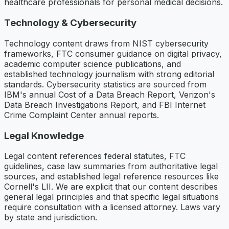
healthcare professionals for personal medical decisions.
Technology & Cybersecurity
Technology content draws from NIST cybersecurity
frameworks, FTC consumer guidance on digital privacy,
academic computer science publications, and
established technology journalism with strong editorial
standards. Cybersecurity statistics are sourced from
IBM's annual Cost of a Data Breach Report, Verizon's
Data Breach Investigations Report, and FBI Internet
Crime Complaint Center annual reports.
Legal Knowledge
Legal content references federal statutes, FTC
guidelines, case law summaries from authoritative legal
sources, and established legal reference resources like
Cornell's LII. We are explicit that our content describes
general legal principles and that specific legal situations
require consultation with a licensed attorney. Laws vary
by state and jurisdiction.