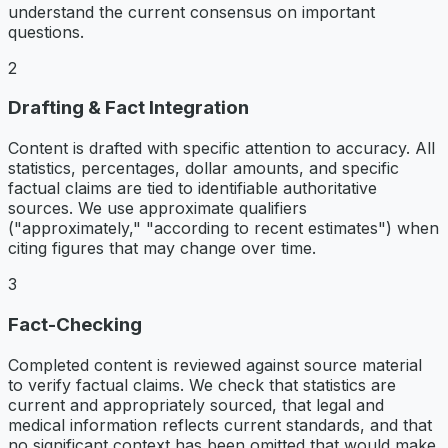
understand the current consensus on important
questions.
2
Drafting & Fact Integration
Content is drafted with specific attention to accuracy. All
statistics, percentages, dollar amounts, and specific
factual claims are tied to identifiable authoritative
sources. We use approximate qualifiers
("approximately," "according to recent estimates") when
citing figures that may change over time.
3
Fact-Checking
Completed content is reviewed against source material
to verify factual claims. We check that statistics are
current and appropriately sourced, that legal and
medical information reflects current standards, and that
no significant context has been omitted that would make