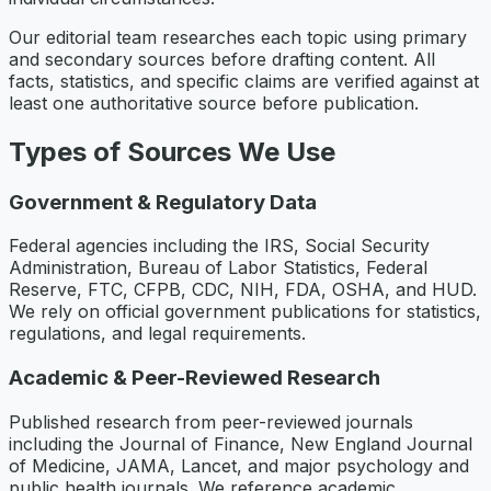
Our editorial team researches each topic using primary
and secondary sources before drafting content. All
facts, statistics, and specific claims are verified against at
least one authoritative source before publication.
Types of Sources We Use
Government & Regulatory Data
Federal agencies including the IRS, Social Security
Administration, Bureau of Labor Statistics, Federal
Reserve, FTC, CFPB, CDC, NIH, FDA, OSHA, and HUD.
We rely on official government publications for statistics,
regulations, and legal requirements.
Academic & Peer-Reviewed Research
Published research from peer-reviewed journals
including the Journal of Finance, New England Journal
of Medicine, JAMA, Lancet, and major psychology and
public health journals. We reference academic