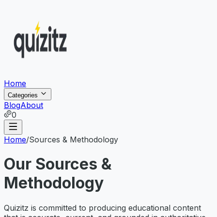
Home
Categories
Blog
About
0
Home
/
Sources & Methodology
Our Sources &
Methodology
Quizitz is committed to producing educational content