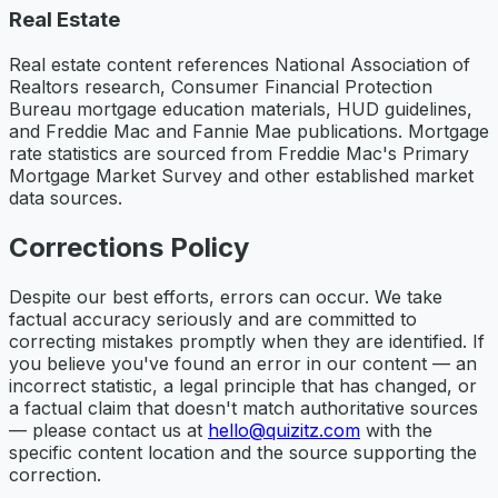
Real Estate
Real estate content references National Association of
Realtors research, Consumer Financial Protection
Bureau mortgage education materials, HUD guidelines,
and Freddie Mac and Fannie Mae publications. Mortgage
rate statistics are sourced from Freddie Mac's Primary
Mortgage Market Survey and other established market
data sources.
Corrections Policy
Despite our best efforts, errors can occur. We take
factual accuracy seriously and are committed to
correcting mistakes promptly when they are identified. If
you believe you've found an error in our content — an
incorrect statistic, a legal principle that has changed, or
a factual claim that doesn't match authoritative sources
— please contact us at
hello@quizitz.com
with the
specific content location and the source supporting the
correction.