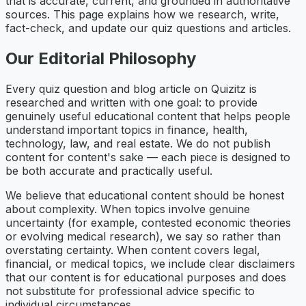
that is accurate, current, and grounded in authoritative
sources. This page explains how we research, write,
fact-check, and update our quiz questions and articles.
Our Editorial Philosophy
Every quiz question and blog article on Quizitz is
researched and written with one goal: to provide
genuinely useful educational content that helps people
understand important topics in finance, health,
technology, law, and real estate. We do not publish
content for content's sake — each piece is designed to
be both accurate and practically useful.
We believe that educational content should be honest
about complexity. When topics involve genuine
uncertainty (for example, contested economic theories
or evolving medical research), we say so rather than
overstating certainty. When content covers legal,
financial, or medical topics, we include clear disclaimers
that our content is for educational purposes and does
not substitute for professional advice specific to
individual circumstances.