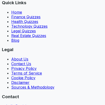
Quick Links
Home
Finance Quizzes
Health Quizzes
Technology Quizzes
Legal Quizzes
Real Estate Quizzes
Blog
Legal
About Us
Contact Us
Privacy Policy
Terms of Service
Cookie Policy
Disclaimer
Sources & Methodology
Contact