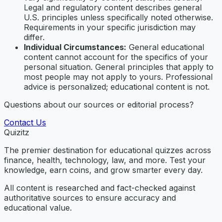
Legal and regulatory content describes general
U.S. principles unless specifically noted otherwise.
Requirements in your specific jurisdiction may
differ.
Individual Circumstances:
General educational
content cannot account for the specifics of your
personal situation. General principles that apply to
most people may not apply to yours. Professional
advice is personalized; educational content is not.
Questions about our sources or editorial process?
Contact Us
Quizitz
The premier destination for educational quizzes across
finance, health, technology, law, and more. Test your
knowledge, earn coins, and grow smarter every day.
All content is researched and fact-checked against
authoritative sources to ensure accuracy and
educational value.