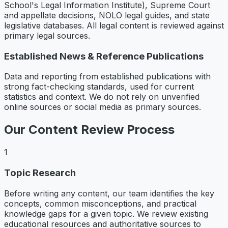
School's Legal Information Institute), Supreme Court
and appellate decisions, NOLO legal guides, and state
legislative databases. All legal content is reviewed against
primary legal sources.
Established News & Reference Publications
Data and reporting from established publications with
strong fact-checking standards, used for current
statistics and context. We do not rely on unverified
online sources or social media as primary sources.
Our Content Review Process
1
Topic Research
Before writing any content, our team identifies the key
concepts, common misconceptions, and practical
knowledge gaps for a given topic. We review existing
educational resources and authoritative sources to