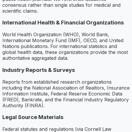
consensus rather than single studies for medical and
scientific claims.
International Health & Financial Organizations
World Health Organization (WHO), World Bank,
International Monetary Fund (IMF), OECD, and United
Nations publications. For international statistics and
global health data, these organizations provide the most
authoritative aggregated data.
Industry Reports & Surveys
Reports from established research organizations
including the National Association of Realtors, Insurance
Information Institute, Federal Reserve Economic Data
(FRED), Bankrate, and the Financial Industry Regulatory
Authority (FINRA).
Legal Source Materials
Federal statutes and regulations (via Cornell Law