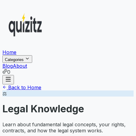
Home
Categories
Blog
About
0
Back to Home
⚖️
Legal Knowledge
Learn about fundamental legal concepts, your rights,
contracts, and how the legal system works.