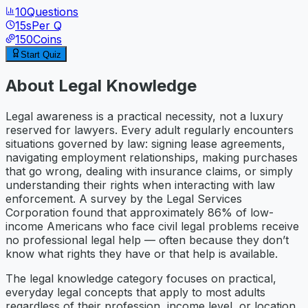
10
Questions
15
s
Per Q
150
Coins
Start Quiz
About
Legal Knowledge
Legal awareness is a practical necessity, not a luxury
reserved for lawyers. Every adult regularly encounters
situations governed by law: signing lease agreements,
navigating employment relationships, making purchases
that go wrong, dealing with insurance claims, or simply
understanding their rights when interacting with law
enforcement. A survey by the Legal Services
Corporation found that approximately 86% of low-
income Americans who face civil legal problems receive
no professional legal help — often because they don’t
know what rights they have or that help is available.
The legal knowledge category focuses on practical,
everyday legal concepts that apply to most adults
regardless of their profession, income level, or location.