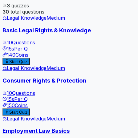
3
quizzes
30
total questions
⚖️
Legal Knowledge
Medium
Basic Legal Rights & Knowledge
10
Questions
15
s
Per Q
140
Coins
Start Quiz
⚖️
Legal Knowledge
Medium
Consumer Rights & Protection
10
Questions
15
s
Per Q
150
Coins
Start Quiz
⚖️
Legal Knowledge
Medium
Employment Law Basics