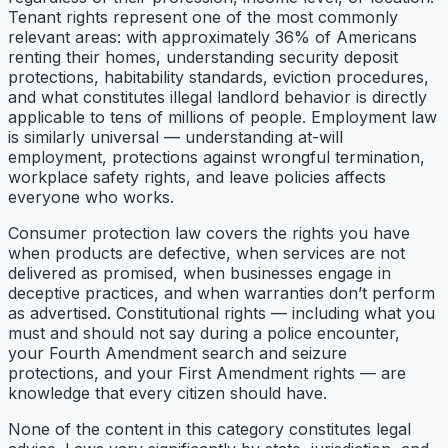
Tenant rights represent one of the most commonly
relevant areas: with approximately 36% of Americans
renting their homes, understanding security deposit
protections, habitability standards, eviction procedures,
and what constitutes illegal landlord behavior is directly
applicable to tens of millions of people. Employment law
is similarly universal — understanding at-will
employment, protections against wrongful termination,
workplace safety rights, and leave policies affects
everyone who works.
Consumer protection law covers the rights you have
when products are defective, when services are not
delivered as promised, when businesses engage in
deceptive practices, and when warranties don’t perform
as advertised. Constitutional rights — including what you
must and should not say during a police encounter,
your Fourth Amendment search and seizure
protections, and your First Amendment rights — are
knowledge that every citizen should have.
None of the content in this category constitutes legal