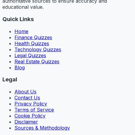
authoritative sources to ensure accuracy and
educational value.
Quick Links
Home
Finance Quizzes
Health Quizzes
Technology Quizzes
Legal Quizzes
Real Estate Quizzes
Blog
Legal
About Us
Contact Us
Privacy Policy
Terms of Service
Cookie Policy
Disclaimer
Sources & Methodology