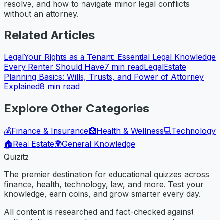
resolve, and how to navigate minor legal conflicts
without an attorney.
Related Articles
Legal
Your Rights as a Tenant: Essential Legal Knowledge
Every Renter Should Have
7
min read
Legal
Estate
Planning Basics: Wills, Trusts, and Power of Attorney
Explained
8
min read
Explore Other Categories
💰
Finance & Insurance
🏥
Health & Wellness
💻
Technology
🏠
Real Estate
🌍
General Knowledge
Quizitz
The premier destination for educational quizzes across
finance, health, technology, law, and more. Test your
knowledge, earn coins, and grow smarter every day.
All content is researched and fact-checked against