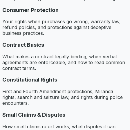
Consumer Protection
Your rights when purchases go wrong, warranty law,
refund policies, and protections against deceptive
business practices.
Contract Basics
What makes a contract legally binding, when verbal
agreements are enforceable, and how to read common
contract terms.
Constitutional Rights
First and Fourth Amendment protections, Miranda
rights, search and seizure law, and rights during police
encounters.
Small Claims & Disputes
How small claims court works, what disputes it can