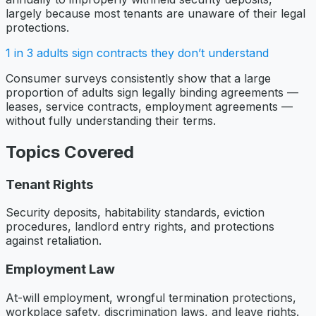
largely because most tenants are unaware of their legal
protections.
1 in 3 adults sign contracts they don’t understand
Consumer surveys consistently show that a large
proportion of adults sign legally binding agreements —
leases, service contracts, employment agreements —
without fully understanding their terms.
Topics Covered
Tenant Rights
Security deposits, habitability standards, eviction
procedures, landlord entry rights, and protections
against retaliation.
Employment Law
At-will employment, wrongful termination protections,
workplace safety, discrimination laws, and leave rights.