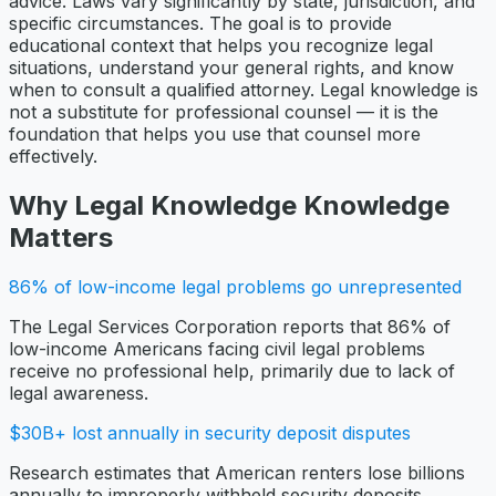
advice. Laws vary significantly by state, jurisdiction, and
specific circumstances. The goal is to provide
educational context that helps you recognize legal
situations, understand your general rights, and know
when to consult a qualified attorney. Legal knowledge is
not a substitute for professional counsel — it is the
foundation that helps you use that counsel more
effectively.
Why
Legal Knowledge
Knowledge
Matters
86% of low-income legal problems go unrepresented
The Legal Services Corporation reports that 86% of
low-income Americans facing civil legal problems
receive no professional help, primarily due to lack of
legal awareness.
$30B+ lost annually in security deposit disputes
Research estimates that American renters lose billions
annually to improperly withheld security deposits,