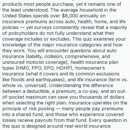
products most people purchase, yet it remains one of
the least understood. The average household in the
United States spends over $8,000 annually on
insurance premiums across auto, health, home, and life
policies — yet surveys consistently reveal that a majority
of policyholders do not fully understand what their
coverage includes or excludes. This quiz examines your
knowledge of the major insurance categories and how
they work. You will encounter questions about auto
insurance (liability, collision, comprehensive, and
uninsured motorist coverage), health insurance plan
types (HMO, PPO, EPO, HDHP), homeowner’s
insurance (what it covers and its common exclusions
like floods and earthquakes), and life insurance (term vs.
whole vs. universal). Understanding the difference
between a deductible, a premium, a co-pay, and an out-
of-pocket maximum can save you thousands of dollars
when selecting the right plan. Insurance operates on the
principle of risk pooling — many people pay premiums
into a shared fund, and those who experience covered
losses receive payouts from that fund. Every question in
this quiz is designed around real-world insurance