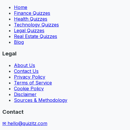
Home
Finance Quizzes
Health Quizzes
Technology Quizzes
Legal Quizzes
Real Estate Quizzes
Blog
Legal
About Us
Contact Us
Privacy Policy
Terms of Service
Cookie Policy
Disclaimer
Sources & Methodology
Contact
✉
hello@quizitz.com