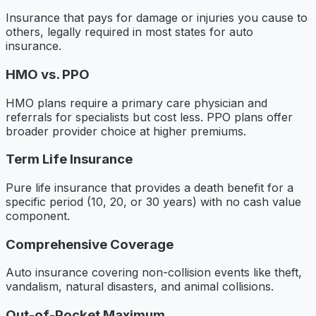
Insurance that pays for damage or injuries you cause to
others, legally required in most states for auto
insurance.
HMO vs. PPO
HMO plans require a primary care physician and
referrals for specialists but cost less. PPO plans offer
broader provider choice at higher premiums.
Term Life Insurance
Pure life insurance that provides a death benefit for a
specific period (10, 20, or 30 years) with no cash value
component.
Comprehensive Coverage
Auto insurance covering non-collision events like theft,
vandalism, natural disasters, and animal collisions.
Out-of-Pocket Maximum