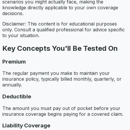
scenarios you might actually face, making the
knowledge directly applicable to your own coverage
decisions.
Disclaimer: This content is for educational purposes
only. Consult a qualified professional for advice specific
to your situation.
Key Concepts You'll Be Tested On
Premium
The regular payment you make to maintain your
insurance policy, typically billed monthly, quarterly, or
annually.
Deductible
The amount you must pay out of pocket before your
insurance coverage begins paying for a covered claim.
Liability Coverage