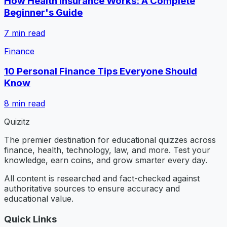
How Health Insurance Works: A Complete
Beginner's Guide
7
min read
Finance
10 Personal Finance Tips Everyone Should
Know
8
min read
Quizitz
The premier destination for educational quizzes across
finance, health, technology, law, and more. Test your
knowledge, earn coins, and grow smarter every day.
All content is researched and fact-checked against
authoritative sources to ensure accuracy and
educational value.
Quick Links