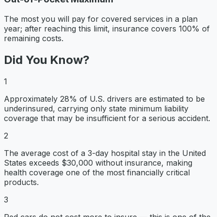
The most you will pay for covered services in a plan
year; after reaching this limit, insurance covers 100% of
remaining costs.
Did You Know?
1
Approximately 28% of U.S. drivers are estimated to be
underinsured, carrying only state minimum liability
coverage that may be insufficient for a serious accident.
2
The average cost of a 3-day hospital stay in the United
States exceeds $30,000 without insurance, making
health coverage one of the most financially critical
products.
3
Red cars do not cost more to insure — this is one of the