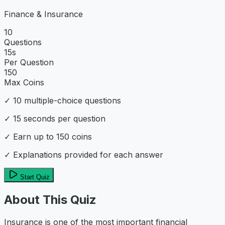
Finance & Insurance
10
Questions
15
s
Per Question
150
Max Coins
✓
10
multiple-choice questions
✓
15
seconds per question
✓ Earn up to
150
coins
✓ Explanations provided for each answer
Start Quiz
About This Quiz
Insurance is one of the most important financial