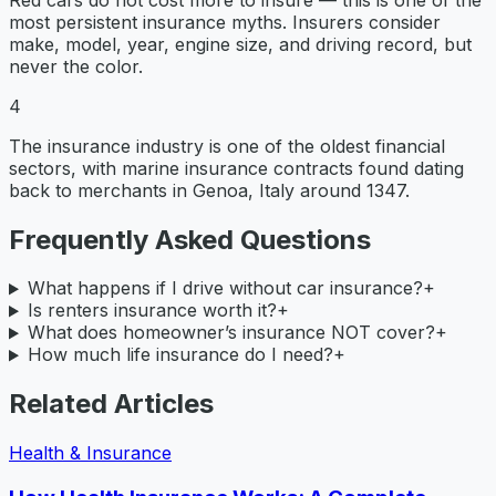
most persistent insurance myths. Insurers consider
make, model, year, engine size, and driving record, but
never the color.
4
The insurance industry is one of the oldest financial
sectors, with marine insurance contracts found dating
back to merchants in Genoa, Italy around 1347.
Frequently Asked Questions
What happens if I drive without car insurance?
+
Is renters insurance worth it?
+
What does homeowner’s insurance NOT cover?
+
How much life insurance do I need?
+
Related Articles
Health & Insurance