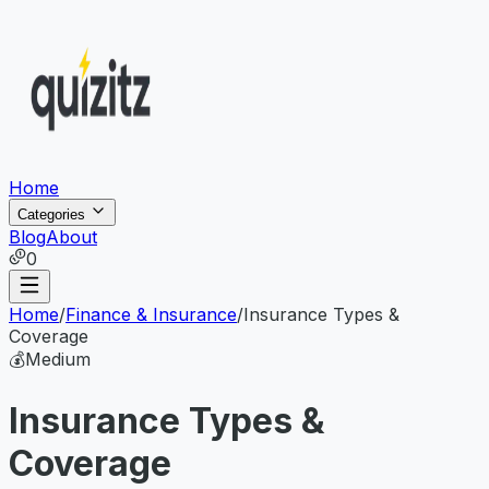
Home
Categories
Blog
About
0
Home
/
Finance & Insurance
/
Insurance Types &
Coverage
💰
Medium
Insurance Types &
Coverage