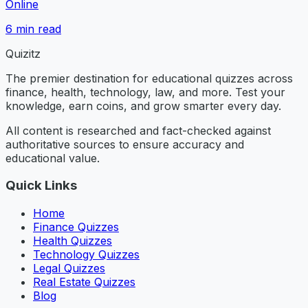
Online
6
min read
Quizitz
The premier destination for educational quizzes across
finance, health, technology, law, and more. Test your
knowledge, earn coins, and grow smarter every day.
All content is researched and fact-checked against
authoritative sources to ensure accuracy and
educational value.
Quick Links
Home
Finance Quizzes
Health Quizzes
Technology Quizzes
Legal Quizzes
Real Estate Quizzes
Blog