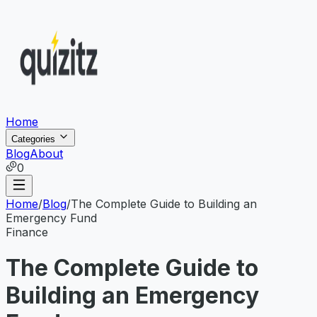
Home
Categories
Blog
About
0
Home
/
Blog
/
The Complete Guide to Building an
Emergency Fund
Finance
The Complete Guide to
Building an Emergency