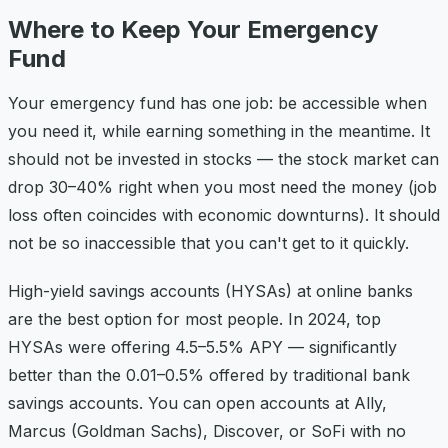
Where to Keep Your Emergency
Fund
Your emergency fund has one job: be accessible when
you need it, while earning something in the meantime. It
should not be invested in stocks — the stock market can
drop 30–40% right when you most need the money (job
loss often coincides with economic downturns). It should
not be so inaccessible that you can't get to it quickly.
High-yield savings accounts (HYSAs) at online banks
are the best option for most people. In 2024, top
HYSAs were offering 4.5–5.5% APY — significantly
better than the 0.01–0.5% offered by traditional bank
savings accounts. You can open accounts at Ally,
Marcus (Goldman Sachs), Discover, or SoFi with no