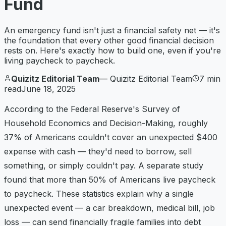
Fund
An emergency fund isn't just a financial safety net — it's
the foundation that every other good financial decision
rests on. Here's exactly how to build one, even if you're
living paycheck to paycheck.
Quizitz Editorial Team
—
Quizitz Editorial Team
7
min
read
June 18, 2025
According to the Federal Reserve's Survey of
Household Economics and Decision-Making, roughly
37% of Americans couldn't cover an unexpected $400
expense with cash — they'd need to borrow, sell
something, or simply couldn't pay. A separate study
found that more than 50% of Americans live paycheck
to paycheck. These statistics explain why a single
unexpected event — a car breakdown, medical bill, job
loss — can send financially fragile families into debt