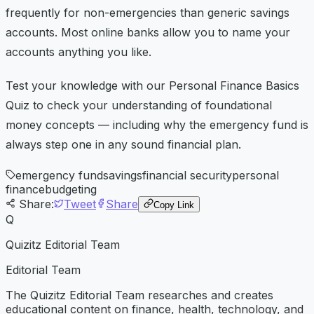
frequently for non-emergencies than generic savings
accounts. Most online banks allow you to name your
accounts anything you like.
Test your knowledge with our Personal Finance Basics
Quiz to check your understanding of foundational
money concepts — including why the emergency fund is
always step one in any sound financial plan.
emergency fund
savings
financial security
personal
finance
budgeting
Share:
Tweet
Share
Copy Link
Q
Quizitz Editorial Team
Editorial Team
The Quizitz Editorial Team researches and creates
educational content on finance, health, technology, and