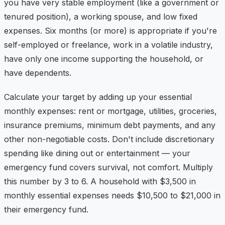
you have very stable employment (like a government or
tenured position), a working spouse, and low fixed
expenses. Six months (or more) is appropriate if you're
self-employed or freelance, work in a volatile industry,
have only one income supporting the household, or
have dependents.
Calculate your target by adding up your essential
monthly expenses: rent or mortgage, utilities, groceries,
insurance premiums, minimum debt payments, and any
other non-negotiable costs. Don't include discretionary
spending like dining out or entertainment — your
emergency fund covers survival, not comfort. Multiply
this number by 3 to 6. A household with $3,500 in
monthly essential expenses needs $10,500 to $21,000 in
their emergency fund.