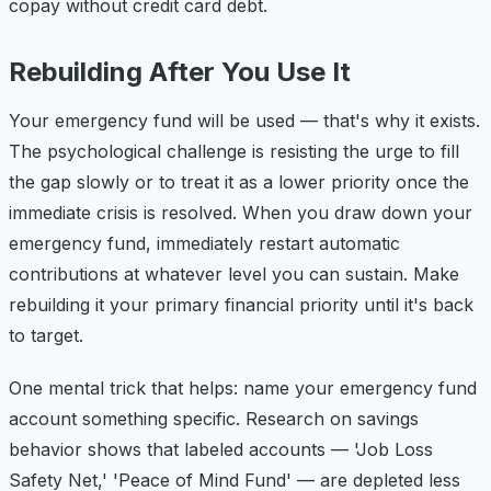
copay without credit card debt.
Rebuilding After You Use It
Your emergency fund will be used — that's why it exists.
The psychological challenge is resisting the urge to fill
the gap slowly or to treat it as a lower priority once the
immediate crisis is resolved. When you draw down your
emergency fund, immediately restart automatic
contributions at whatever level you can sustain. Make
rebuilding it your primary financial priority until it's back
to target.
One mental trick that helps: name your emergency fund
account something specific. Research on savings
behavior shows that labeled accounts — 'Job Loss
Safety Net,' 'Peace of Mind Fund' — are depleted less