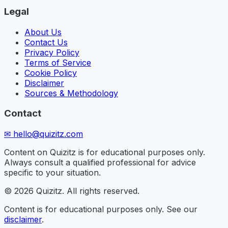
Legal
About Us
Contact Us
Privacy Policy
Terms of Service
Cookie Policy
Disclaimer
Sources & Methodology
Contact
✉
hello@quizitz.com
Content on Quizitz is for educational purposes only.
Always consult a qualified professional for advice
specific to your situation.
©
2026
Quizitz. All rights reserved.
Content is for educational purposes only. See our
disclaimer
.