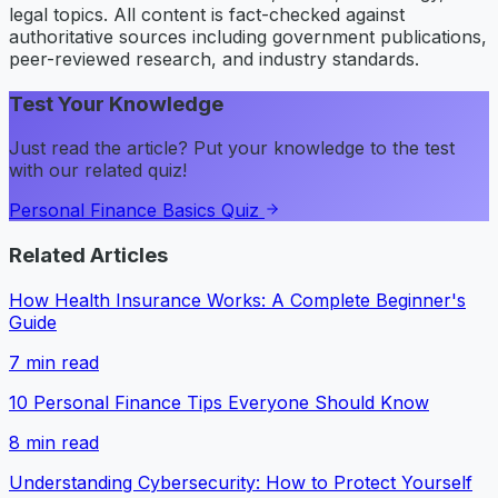
legal topics. All content is fact-checked against
authoritative sources including government publications,
peer-reviewed research, and industry standards.
Test Your Knowledge
Just read the article? Put your knowledge to the test
with our related quiz!
Personal Finance Basics Quiz
Related Articles
How Health Insurance Works: A Complete Beginner's
Guide
7
min read
10 Personal Finance Tips Everyone Should Know
8
min read
Understanding Cybersecurity: How to Protect Yourself