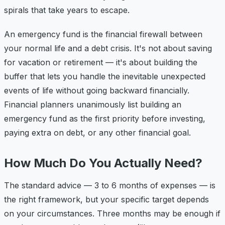
spirals that take years to escape.
An emergency fund is the financial firewall between
your normal life and a debt crisis. It's not about saving
for vacation or retirement — it's about building the
buffer that lets you handle the inevitable unexpected
events of life without going backward financially.
Financial planners unanimously list building an
emergency fund as the first priority before investing,
paying extra on debt, or any other financial goal.
How Much Do You Actually Need?
The standard advice — 3 to 6 months of expenses — is
the right framework, but your specific target depends
on your circumstances. Three months may be enough if