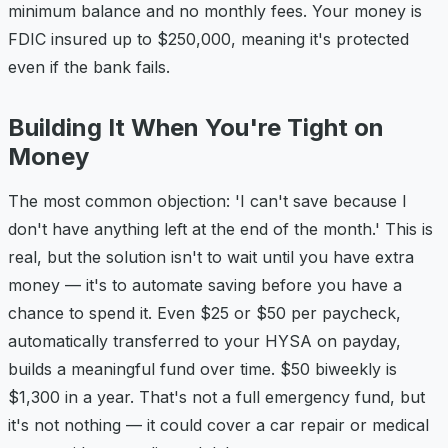
minimum balance and no monthly fees. Your money is
FDIC insured up to $250,000, meaning it's protected
even if the bank fails.
Building It When You're Tight on
Money
The most common objection: 'I can't save because I
don't have anything left at the end of the month.' This is
real, but the solution isn't to wait until you have extra
money — it's to automate saving before you have a
chance to spend it. Even $25 or $50 per paycheck,
automatically transferred to your HYSA on payday,
builds a meaningful fund over time. $50 biweekly is
$1,300 in a year. That's not a full emergency fund, but
it's not nothing — it could cover a car repair or medical