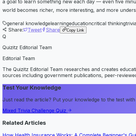
a goal to learn something new each day — even five minu
world becomes richer, more interesting, and more under
general knowledge
learning
education
critical thinking
trivi
Share:
Tweet
Share
Copy Link
Q
Quizitz Editorial Team
Editorial Team
The Quizitz Editorial Team researches and creates educatio
sources including government publications, peer-reviewed
Test Your Knowledge
Just read the article? Put your knowledge to the test with 
Mixed Trivia Challenge Quiz
Related Articles
How Health Insurance Works: A Complete Beginner's Gu