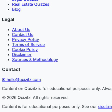
Real Estate Quizzes
Blog
Legal
About Us
Contact Us
Privacy Policy
Terms of Service
Cookie Policy
Disclaimer
Sources & Methodology
Contact
✉
hello@quizitz.com
Content on Quizitz is for educational purposes only. Always
©
2026
Quizitz. All rights reserved.
Content is for educational purposes only. See our
disclai