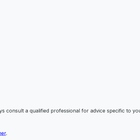
 consult a qualified professional for advice specific to you
mer
.