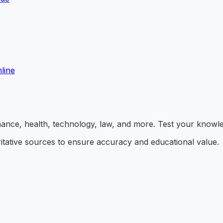
line
inance, health, technology, law, and more. Test your knowl
itative sources to ensure accuracy and educational value.