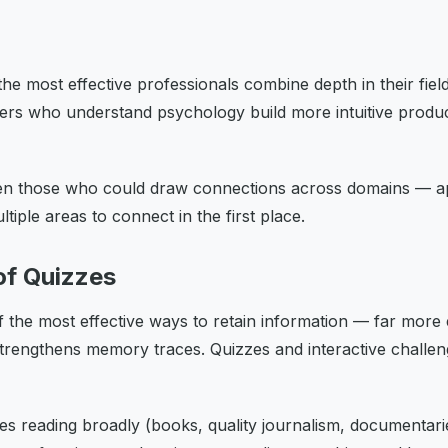
 the most effective professionals combine depth in their f
eers who understand psychology build more intuitive produ
en those who could draw connections across domains — appl
tiple areas to connect in the first place.
of Quizzes
the most effective ways to retain information — far more eff
strengthens memory traces. Quizzes and interactive challen
 reading broadly (books, quality journalism, documentaries