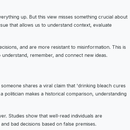
erything up. But this view misses something crucial about
ssue that allows us to understand context, evaluate
isions, and are more resistant to misinformation. This is
 to understand, remember, and connect new ideas.
 someone shares a viral claim that 'drinking bleach cures
a politician makes a historical comparison, understanding
ver. Studies show that well-read individuals are
s, and bad decisions based on false premises.