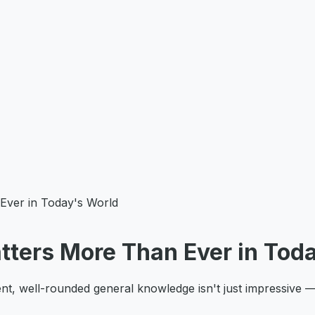
ver in Today's World
ters More Than Ever in Toda
, well-rounded general knowledge isn't just impressive — it