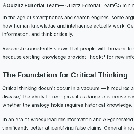
Quizitz Editorial Team
—
Quizitz Editorial Team
5
min 
In the age of smartphones and search engines, some argue
how human knowledge and intelligence actually work. Genera
information, and think critically.
Research consistently shows that people with broader kno
because existing knowledge provides 'hooks' for new info
The Foundation for Critical Thinking
Critical thinking doesn't occur in a vacuum — it requires
disease,' the ability to recognize it as dangerous nonsen
whether the analogy holds requires historical knowledge.
In an era of widespread misinformation and AI-generated con
significantly better at identifying false claims. General k