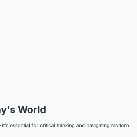
y's World
's essential for critical thinking and navigating modern