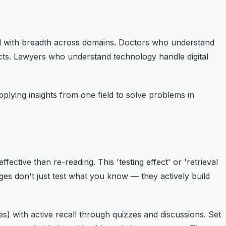
ield with breadth across domains. Doctors who understand
cts. Lawyers who understand technology handle digital
ying insights from one field to solve problems in
ective than re-reading. This 'testing effect' or 'retrieval
ges don't just test what you know — they actively build
) with active recall through quizzes and discussions. Set