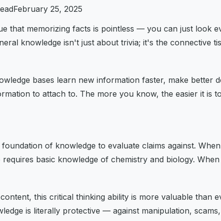
read
February 25, 2025
 that memorizing facts is pointless — you can just look ev
l knowledge isn't just about trivia; it's the connective ti
wledge bases learn new information faster, make better dec
rmation to attach to. The more you know, the easier it is
 a foundation of knowledge to evaluate claims against. When
se requires basic knowledge of chemistry and biology. When 
tent, this critical thinking ability is more valuable than e
nowledge is literally protective — against manipulation, scam