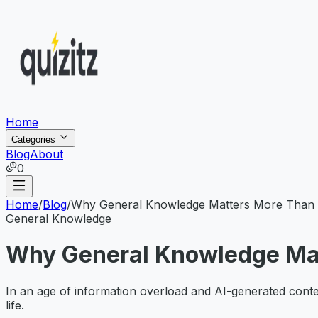
Home
Categories
Blog
About
0
Home
/
Blog
/
Why General Knowledge Matters More Than E
General Knowledge
Why General Knowledge Mat
In an age of information overload and AI-generated content
life.