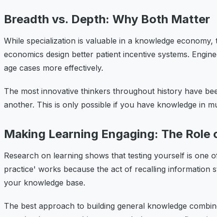
Breadth vs. Depth: Why Both Matter
While specialization is valuable in a knowledge economy,
economics design better patient incentive systems. Engin
age cases more effectively.
The most innovative thinkers throughout history have be
another. This is only possible if you have knowledge in mul
Making Learning Engaging: The Role 
Research on learning shows that testing yourself is one of 
practice' works because the act of recalling information 
your knowledge base.
The best approach to building general knowledge combines