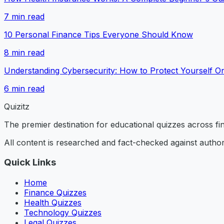
7
min read
10 Personal Finance Tips Everyone Should Know
8
min read
Understanding Cybersecurity: How to Protect Yourself On
6
min read
Quizitz
The premier destination for educational quizzes across f
All content is researched and fact-checked against author
Quick Links
Home
Finance Quizzes
Health Quizzes
Technology Quizzes
Legal Quizzes