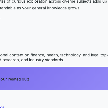
tes of curious exploration across diverse subjects adds u
standable as your general knowledge grows.
a
nal content on finance, health, technology, and legal topic
 research, and industry standards.
our related quiz!
ide