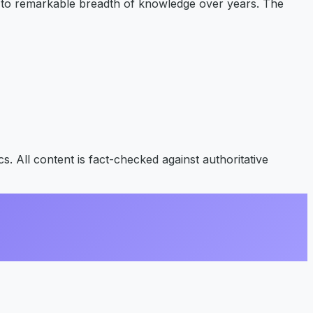
p to remarkable breadth of knowledge over years. The
s. All content is fact-checked against authoritative