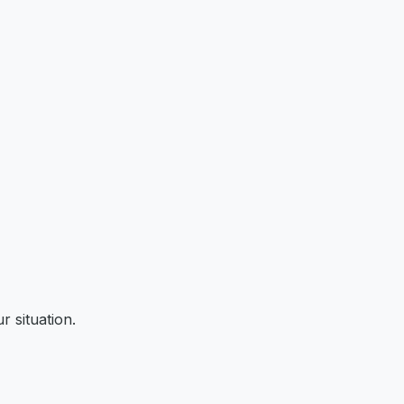
r situation.