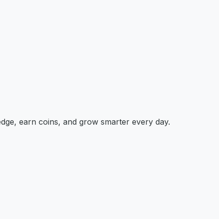
edge, earn coins, and grow smarter every day.